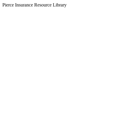
Pierce Insurance Resource Library